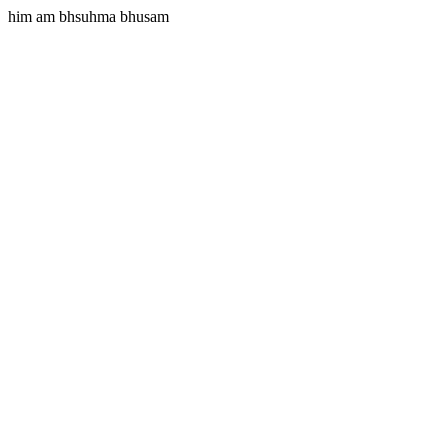
him am bhsuhma bhusam